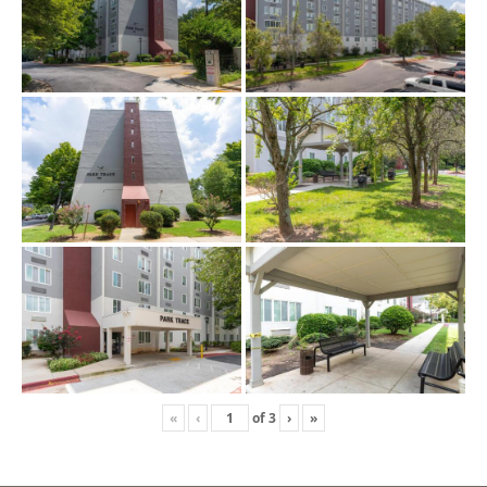
«
‹
of
3
›
»