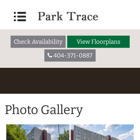
Check Availability
View Floorplans
404-371-0887
Photo Gallery