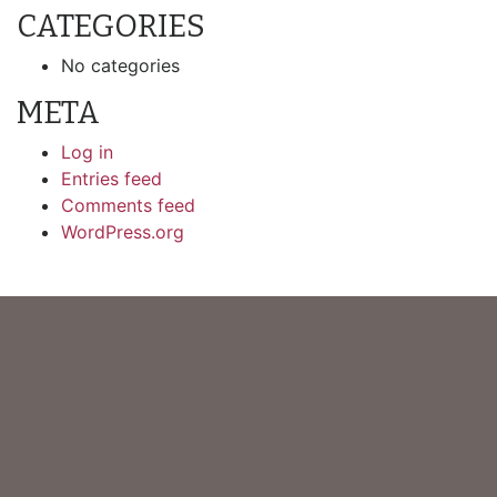
CATEGORIES
No categories
META
Log in
Entries feed
Comments feed
WordPress.org