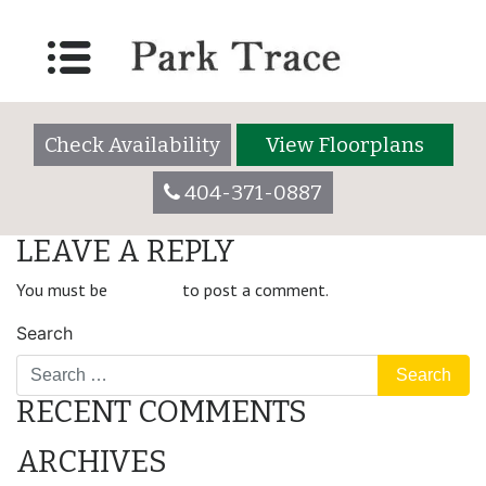
modern-container-
background-2
Check Availability
View Floorplans
404-371-0887
LEAVE A REPLY
You must be
logged in
to post a comment.
Search
RECENT COMMENTS
ARCHIVES